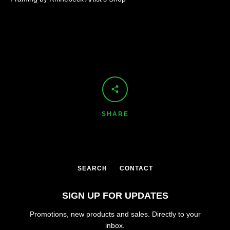
SHARE
SEARCH
CONTACT
SIGN UP FOR UPDATES
Promotions, new products and sales. Directly to your
inbox.