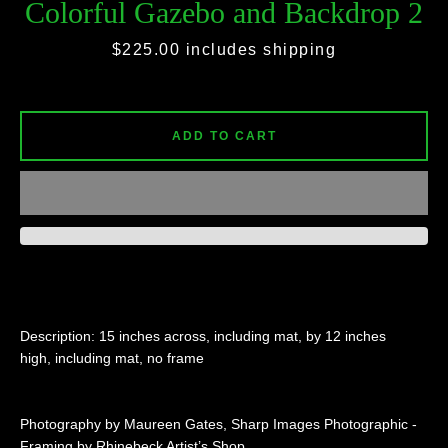
Colorful Gazebo and Backdrop 2
Price
$225.00
includes shipping
SEARCH
AGAIN
ADD TO CART
Description: 15 inches across, including mat, by 12 inches
high, including mat, no frame
Photography by Maureen Gates, Sharp Images Photographic -
Framing by Rhinebeck Artist’s Shop